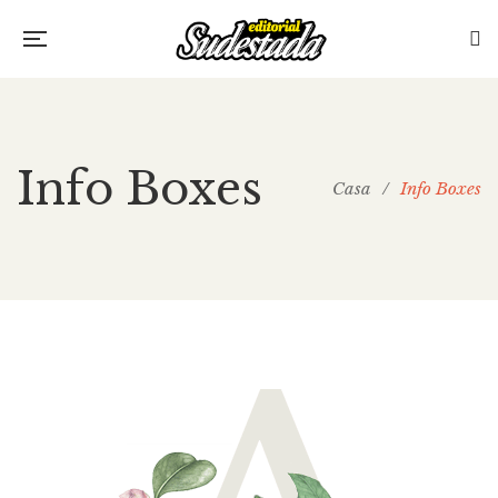
Info Boxes
Casa
/
Info Boxes