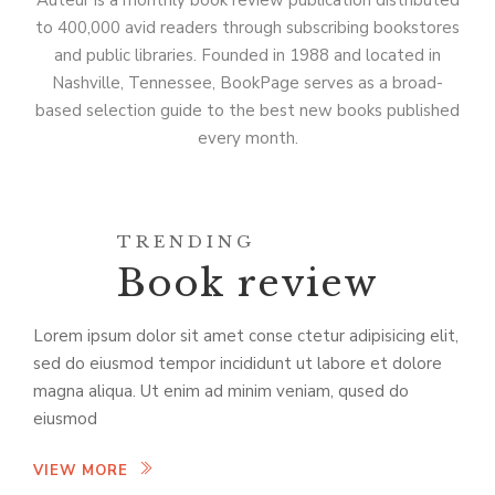
Auteur is a monthly book review publication distributed
to 400,000 avid readers through subscribing bookstores
and public libraries. Founded in 1988 and located in
Nashville, Tennessee, BookPage serves as a broad-
based selection guide to the best new books published
every month.
TRENDING
Book review
Lorem ipsum dolor sit amet conse ctetur adipisicing elit,
sed do eiusmod tempor incididunt ut labore et dolore
magna aliqua. Ut enim ad minim veniam, qused do
eiusmod
VIEW MORE