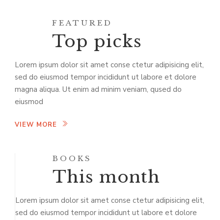
FEATURED
Top picks
Lorem ipsum dolor sit amet conse ctetur adipisicing elit,
sed do eiusmod tempor incididunt ut labore et dolore
magna aliqua. Ut enim ad minim veniam, qused do
eiusmod
VIEW MORE
BOOKS
This month
Lorem ipsum dolor sit amet conse ctetur adipisicing elit,
sed do eiusmod tempor incididunt ut labore et dolore