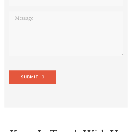
SUBMIT