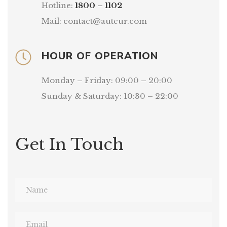
Hotline:
1800 – 1102
Mail: contact@auteur.com
HOUR OF OPERATION
Monday – Friday: 09:00 – 20:00
Sunday & Saturday: 10:30 – 22:00
Get In Touch