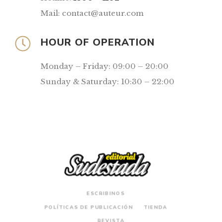
Mail: contact@auteur.com
HOUR OF OPERATION
Monday – Friday: 09:00 – 20:00
Sunday & Saturday: 10:30 – 22:00
ESCRIBINOS
POLÍTICAS DE PUBLICACIÓN
TIENDA
REVISTA