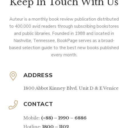
Keep In Touch With Us
Auteur is a monthly book review publication distributed
to 400,000 avid readers through subscribing bookstores
and public libraries. Founded in 1988 and located in
Nashville, Tennessee, BookPage serves as a broad-
based selection guide to the best new books published
every month.
ADDRESS
1800 Abbot Kinney Blvd. Unit D & E Venice
CONTACT
Mobile:
(+88) – 1990 – 6886
Hotline:
1800 – 1102