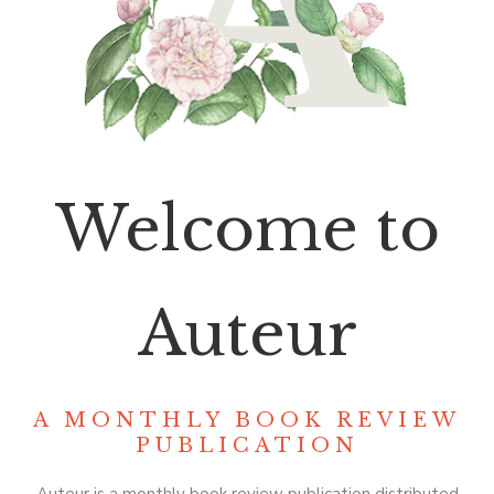
Welcome to
Auteur
A MONTHLY BOOK REVIEW
PUBLICATION