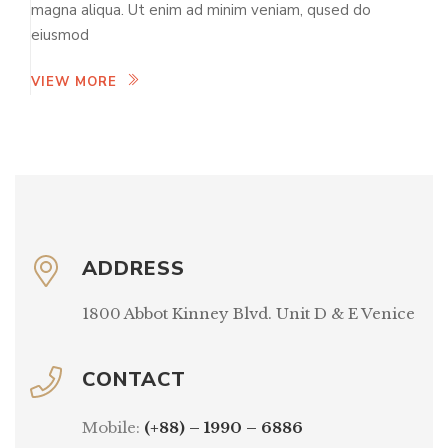
magna aliqua. Ut enim ad minim veniam, qused do
eiusmod
VIEW MORE
ADDRESS
1800 Abbot Kinney Blvd. Unit D & E Venice
CONTACT
Mobile:
(+88) – 1990 – 6886