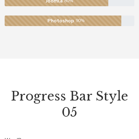
Joomla
80%
Photoshop
90%
Progress Bar Style
05