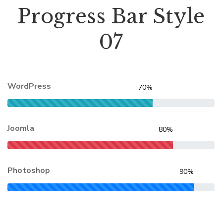
Progress Bar Style
07
WordPress
70%
Joomla
80%
Photoshop
90%