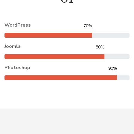
WordPress
70%
Joomla
80%
Photoshop
90%