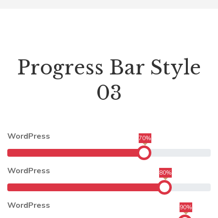
Progress Bar Style
03
WordPress
70%
WordPress
80%
WordPress
90%