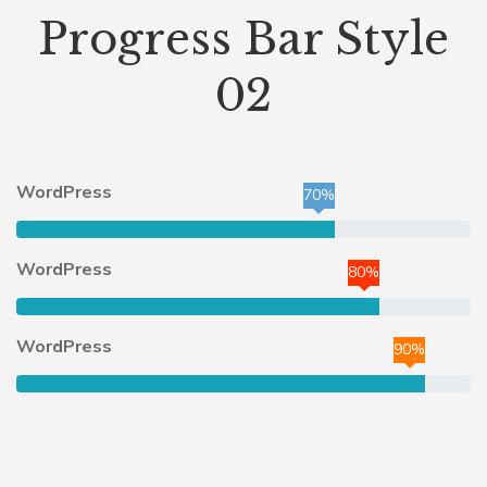
Progress Bar Style
02
WordPress
70%
WordPress
80%
WordPress
90%