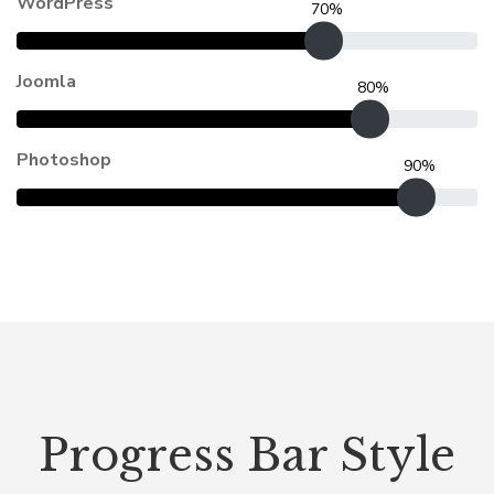
WordPress
70%
Joomla
80%
Photoshop
90%
Progress Bar Style