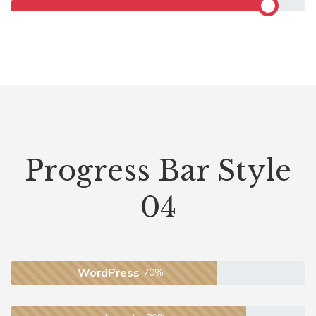
Progress Bar Style
04
WordPress
70%